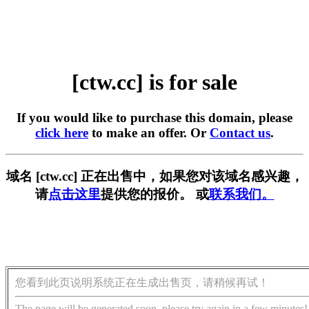
[ctw.cc] is for sale
If you would like to purchase this domain, please
click here
to make an offer. Or
Contact us
.
域名 [ctw.cc] 正在出售中，如果您对该域名感兴趣，
请
点击这里
提供您的报价。 或
联系我们。
您看到此页说明系统正在生成出售页，请稍候再试！
The page will be generated soon, please try again in a few minutes!