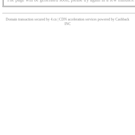
Domain transaction secured by 4.cn | CDN acceleration services powered by
Cashback
INC